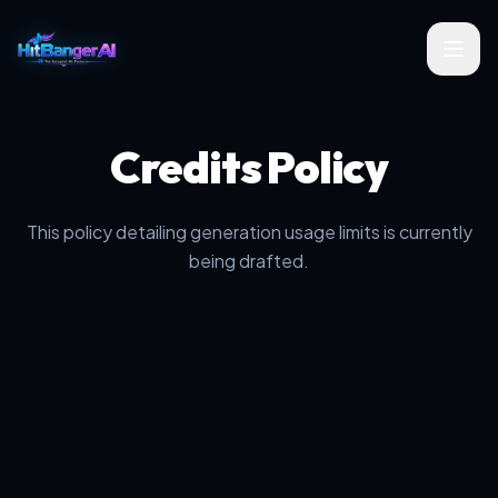
Credits Policy
This policy detailing generation usage limits is currently
being drafted.