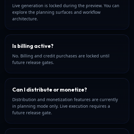
Live generation is locked during the preview. You can
explore the planning surfaces and workflow
architecture.
Is billing active?
No. Billing and credit purchases are locked until
future release gates.
Can I distribute or monetize?
Distribution and monetization features are currently
in planning mode only. Live execution requires a
future release gate.