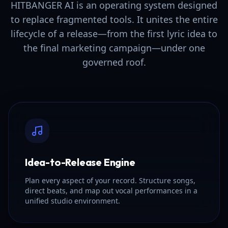
HITBANGER AI is an operating system designed
to replace fragmented tools. It unites the entire
lifecycle of a release—from the first lyric idea to
the final marketing campaign—under one
governed roof.
Idea-to-Release Engine
Plan every aspect of your record. Structure songs,
direct beats, and map out vocal performances in a
unified studio environment.