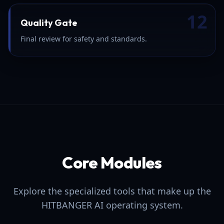
12
Quality Gate
Final review for safety and standards.
Core Modules
Explore the specialized tools that make up the
HITBANGER AI operating system.