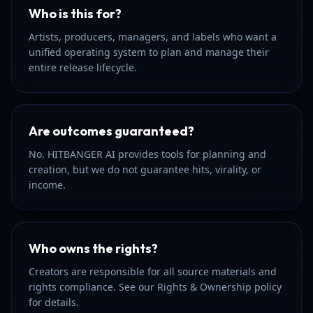
Who is this for?
Artists, producers, managers, and labels who want a
unified operating system to plan and manage their
entire release lifecycle.
Are outcomes guaranteed?
No. HITBANGER AI provides tools for planning and
creation, but we do not guarantee hits, virality, or
income.
Who owns the rights?
Creators are responsible for all source materials and
rights compliance. See our Rights & Ownership policy
for details.