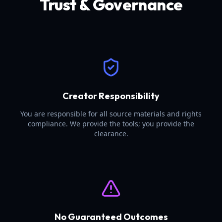
Trust & Governance
Creator Responsibility
You are responsible for all source materials and rights
compliance. We provide the tools; you provide the
clearance.
No Guaranteed Outcomes