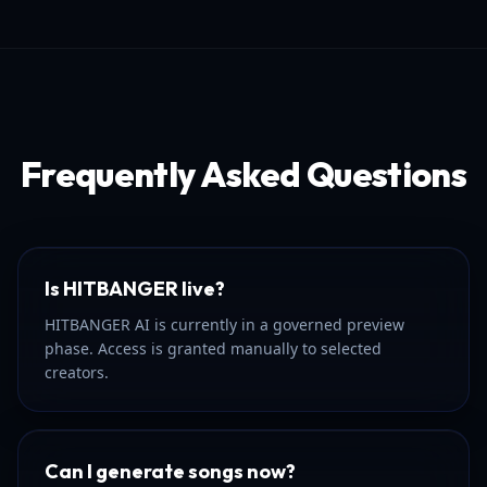
Frequently Asked Questions
Is HITBANGER live?
HITBANGER AI is currently in a governed preview
phase. Access is granted manually to selected
creators.
Can I generate songs now?