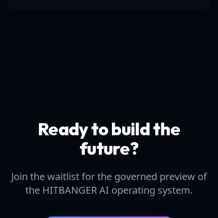
Ready to build the
future?
Join the waitlist for the governed preview of
the HITBANGER AI operating system.