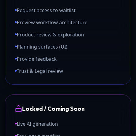
Request access to waitlist
Preview workflow architecture
Product review & exploration
Planning surfaces (UI)
Provide feedback
Trust & Legal review
Locked / Coming Soon
Live AI generation