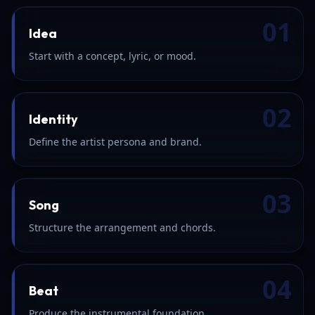
01
Idea
Start with a concept, lyric, or mood.
02
Identity
Define the artist persona and brand.
03
Song
Structure the arrangement and chords.
04
Beat
Produce the instrumental foundation.