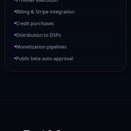
Provider execution
Billing & Stripe integration
Credit purchases
Distribution to DSPs
Monetization pipelines
Public beta auto-approval