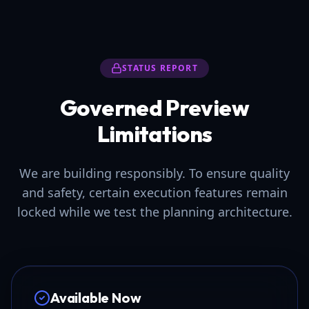
STATUS REPORT
Governed Preview
Limitations
We are building responsibly. To ensure quality
and safety, certain execution features remain
locked while we test the planning architecture.
Available Now