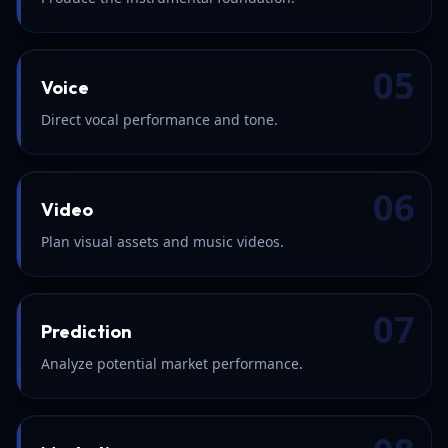
05
Voice
Direct vocal performance and tone.
06
Video
Plan visual assets and music videos.
07
Prediction
Analyze potential market performance.