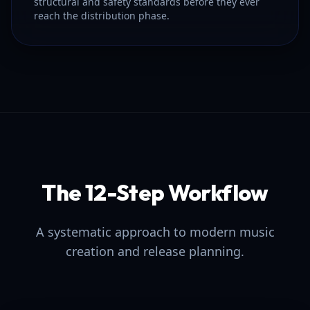
structural and safety standards before they ever
reach the distribution phase.
The 12-Step Workflow
A systematic approach to modern music
creation and release planning.