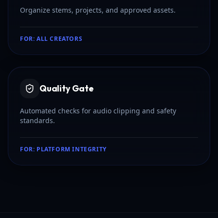
Organize stems, projects, and approved assets.
FOR:
ALL CREATORS
Quality Gate
Automated checks for audio clipping and safety
standards.
FOR:
PLATFORM INTEGRITY