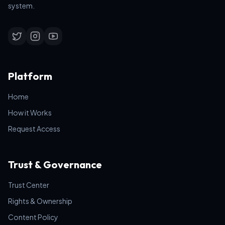
system.
Platform
Home
How it Works
Request Access
Trust & Governance
Trust Center
Rights & Ownership
Content Policy