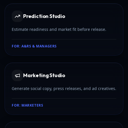
Prediction Studio
Estimate readiness and market fit before release.
FOR:
A&RS & MANAGERS
Marketing Studio
Generate social copy, press releases, and ad creatives.
FOR:
MARKETERS