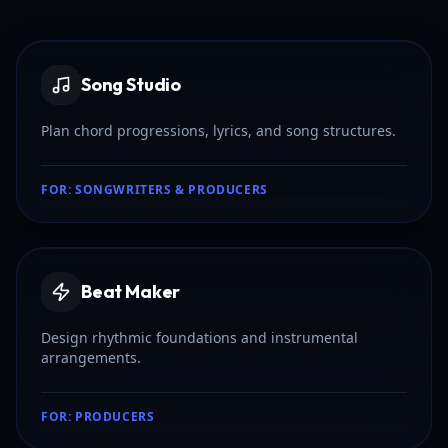
Song Studio
Plan chord progressions, lyrics, and song structures.
FOR:
SONGWRITERS & PRODUCERS
Beat Maker
Design rhythmic foundations and instrumental
arrangements.
FOR:
PRODUCERS