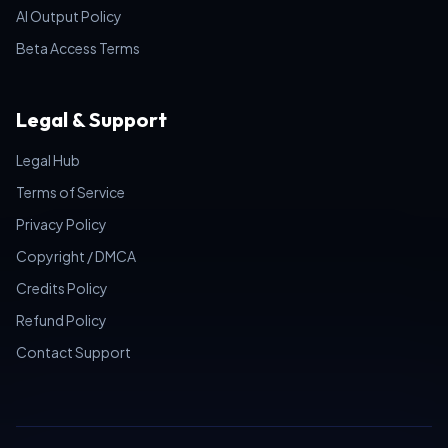
AI Output Policy
Beta Access Terms
Legal & Support
Legal Hub
Terms of Service
Privacy Policy
Copyright / DMCA
Credits Policy
Refund Policy
Contact Support