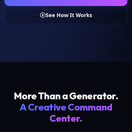
See How It Works
More Than a Generator.
A Creative Command
Center.