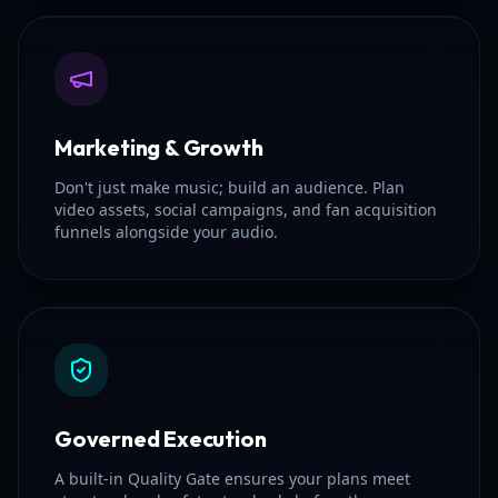
Marketing & Growth
Don't just make music; build an audience. Plan
video assets, social campaigns, and fan acquisition
funnels alongside your audio.
Governed Execution
A built-in Quality Gate ensures your plans meet