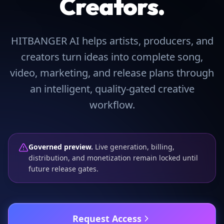
Creators.
HITBANGER AI helps artists, producers, and
creators turn ideas into complete song,
video, marketing, and release plans through
an intelligent, quality-gated creative
workflow.
Governed preview.
Live generation, billing,
distribution, and monetization remain locked until
future release gates.
Request Access