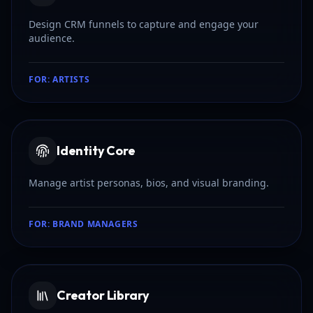
Design CRM funnels to capture and engage your
audience.
FOR:
ARTISTS
Identity Core
Manage artist personas, bios, and visual branding.
FOR:
BRAND MANAGERS
Creator Library