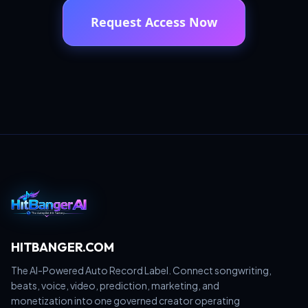
Request Access Now
HITBANGER.COM
The AI-Powered Auto Record Label. Connect songwriting,
beats, voice, video, prediction, marketing, and
monetization into one governed creator operating