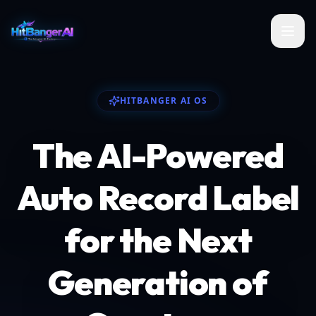
HITBANGER AI OS
The AI-Powered
Auto Record Label
for the Next
Generation of