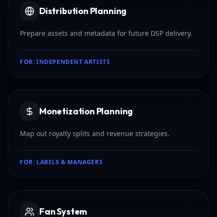
Distribution Planning
Prepare assets and metadata for future DSP delivery.
FOR:
INDEPENDENT ARTISTS
Monetization Planning
Map out royalty splits and revenue strategies.
FOR:
LABELS & MANAGERS
Fan System