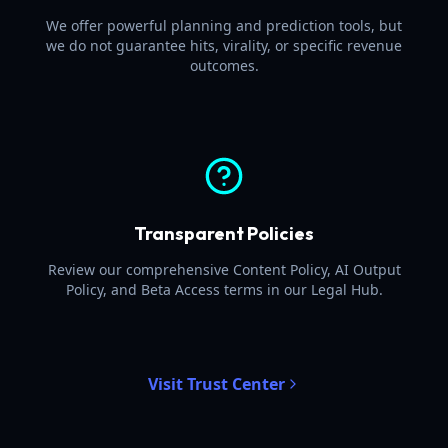
We offer powerful planning and prediction tools, but
we do not guarantee hits, virality, or specific revenue
outcomes.
Transparent Policies
Review our comprehensive Content Policy, AI Output
Policy, and Beta Access terms in our Legal Hub.
Visit Trust Center