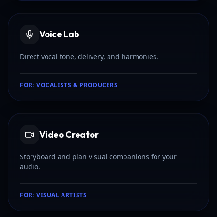
Voice Lab
Direct vocal tone, delivery, and harmonies.
FOR:
VOCALISTS & PRODUCERS
Video Creator
Storyboard and plan visual companions for your
audio.
FOR:
VISUAL ARTISTS