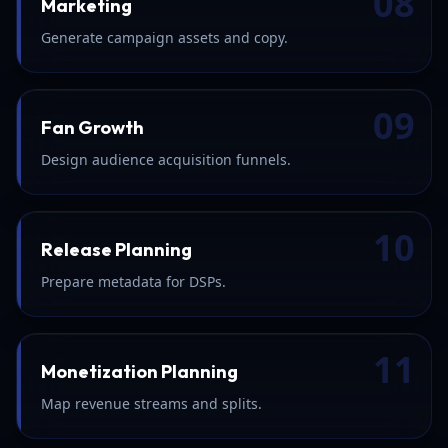
08
Marketing
Generate campaign assets and copy.
09
Fan Growth
Design audience acquisition funnels.
10
Release Planning
Prepare metadata for DSPs.
11
Monetization Planning
Map revenue streams and splits.